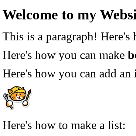
Welcome to my Websi
This is a paragraph! Here's
Here's how you can make
b
Here's how you can add an 
Here's how to make a list: