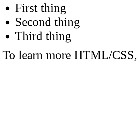
First thing
Second thing
Third thing
To learn more HTML/CSS, 